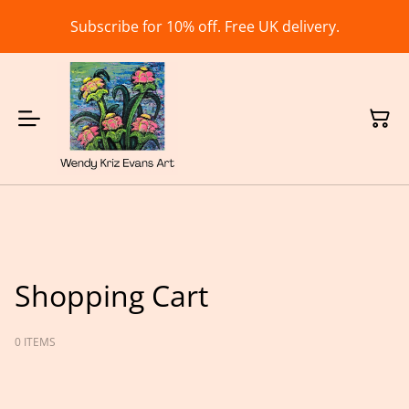
Subscribe for 10% off. Free UK delivery.
Shopping Cart
0 ITEMS