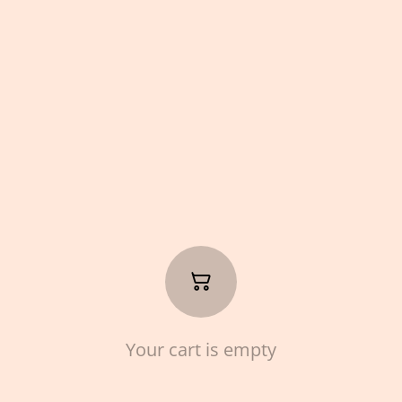
Your cart is empty