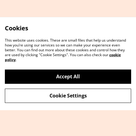
Cookies
This website uses cookies. These are small files that help us understand
how you’re using our services so we can make your experience even
better. You can find out more about these cookies and control how they
are used by clicking "Cookie Settings". You can also check our
cookie
policy
.
Accept All
Cookie Settings
Contact Us
Sign up
FAQ
Terms and
Conditions