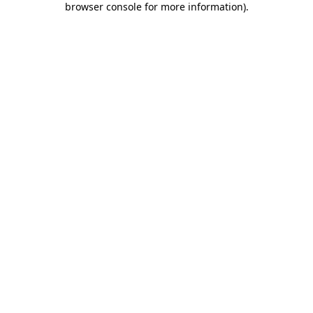
browser console for more information)
.