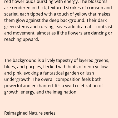
red flower buds bursting with energy. The blossoms
are rendered in thick, textured strokes of crimson and
scarlet, each tipped with a touch of yellow that makes
them glow against the deep background. Their dark
green stems and curving leaves add dramatic contrast
and movement, almost as if the flowers are dancing or
reaching upward.
The background is a lively tapestry of layered greens,
blues, and purples, flecked with hints of neon yellow
and pink, evoking a fantastical garden or lush
undergrowth. The overall composition feels both
powerful and enchanted. It’s a vivid celebration of
growth, energy, and the imagination.
Reimagined Nature series: