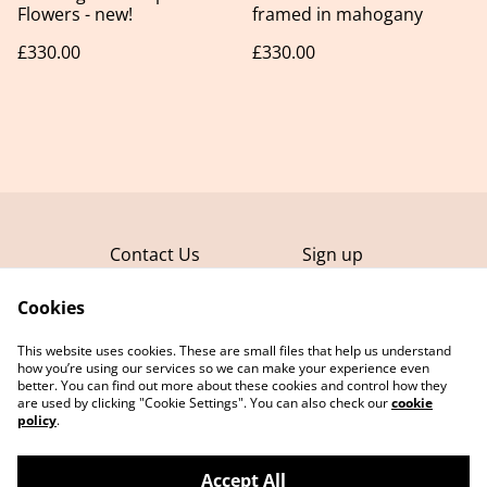
Flowers - new!
framed in mahogany
£330.00
£330.00
Contact Us
Sign up
FAQ
Terms and
Conditions
Cookies
Privacy Policy
This website uses cookies. These are small files that help us understand
Cookie Policy
how you’re using our services so we can make your experience even
better. You can find out more about these cookies and control how they
are used by clicking "Cookie Settings". You can also check our
cookie
policy
.
Accept All