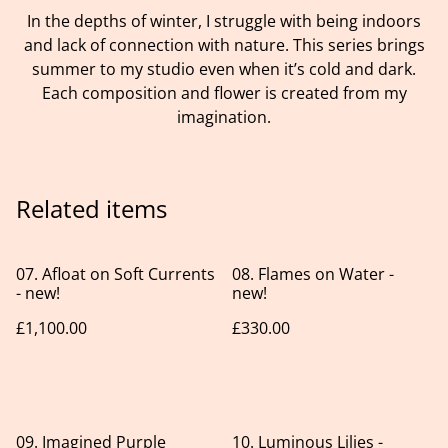
In the depths of winter, I struggle with being indoors
and lack of connection with nature. This series brings
summer to my studio even when it’s cold and dark.
Each composition and flower is created from my
imagination.
Related items
07. Afloat on Soft Currents
08. Flames on Water -
- new!
new!
£1,100.00
£330.00
09. Imagined Purple
10. Luminous Lilies -