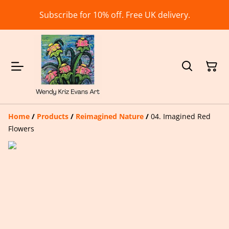
Subscribe for 10% off. Free UK delivery.
Home
/
Products
/
Reimagined Nature
/
04. Imagined Red
Flowers