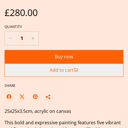
£280.00
QUANTITY
Buy now
Add to cart
SHARE
25x25x3.5cm, acrylic on canvas
This bold and expressive painting features five vibrant