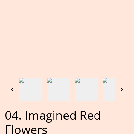
04. Imagined Red
Flowers