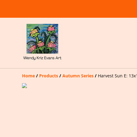
Home
/
Products
/
Autumn Series
/
Harvest Sun E: 13x