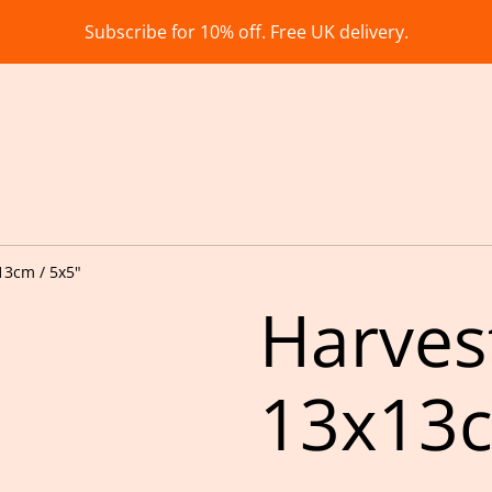
Subscribe for 10% off. Free UK delivery.
13cm / 5x5"
Harves
13x13c