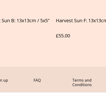
 Sun B: 13x13cm / 5x5"
Harvest Sun F: 13x13cm
£55.00
gn up
FAQ
Terms and
Conditions