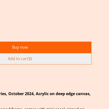
Buy now
Add to cart
ies, October
2024, Acrylic on deep edge canvas,