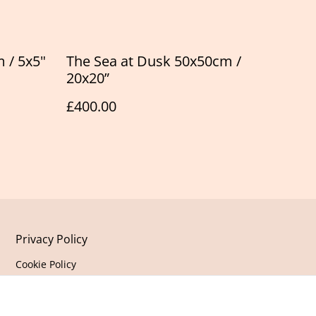
 / 5x5"
The Sea at Dusk 50x50cm /
20x20”
£400.00
Privacy Policy
Cookie Policy