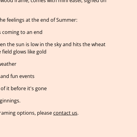
 wood frame, comes with mini easel, signed on
the feelings at the end of Summer:
s coming to an end
n the sun is low in the sky and hits the wheat
 field glows like gold
 weather
s and fun events
f it before it's gone
ginnings.
 framing options, please
contact us
.