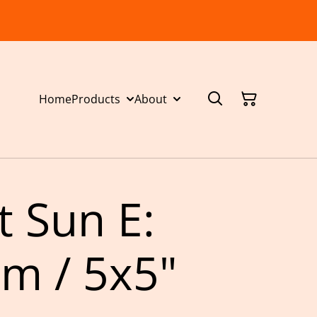
Home
Products
About
t Sun E:
m / 5x5"