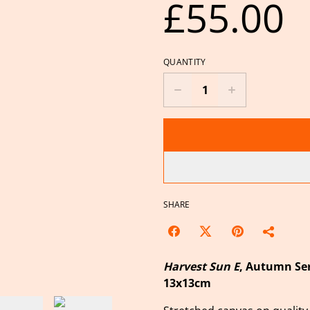
£55.00
QUANTITY
SHARE
Harvest Sun E
, Autumn Ser
13x13cm