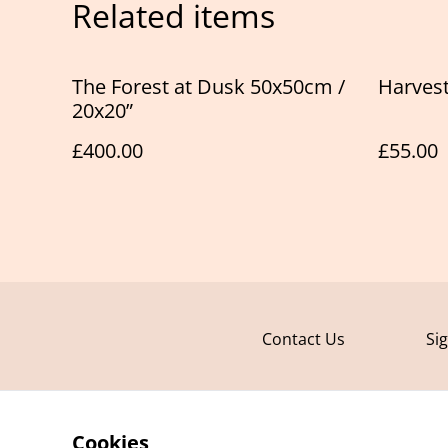
Related items
The Forest at Dusk 50x50cm /
Harvest
20x20”
£400.00
£55.00
Contact Us
Si
Cookies