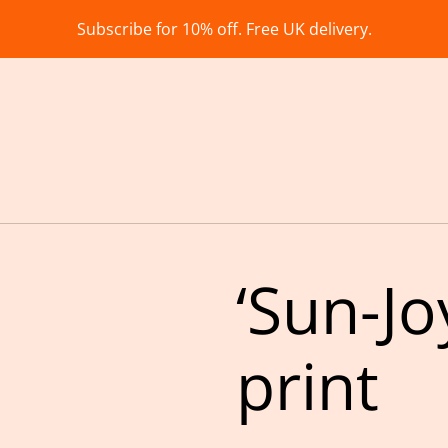
Subscribe for 10% off. Free UK delivery.
‘Sun-Jo
print