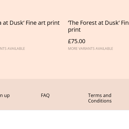
 at Dusk‘ Fine art print
‘The Forest at Dusk‘ Fin
print
£75.00
NTS AVAILABLE
MORE VARIANTS AVAILABLE
gn up
FAQ
Terms and
Conditions