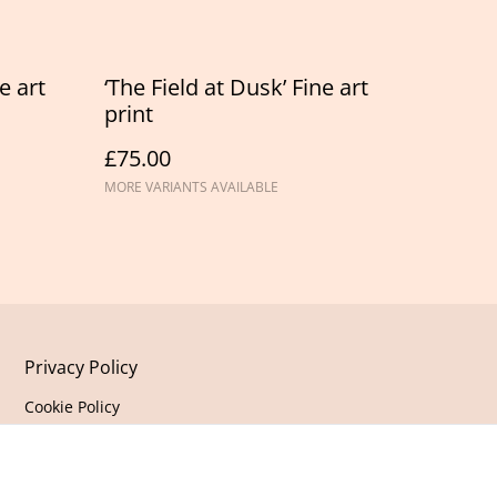
e art
‘The Field at Dusk’ Fine art
print
£75.00
MORE VARIANTS AVAILABLE
Privacy Policy
Cookie Policy