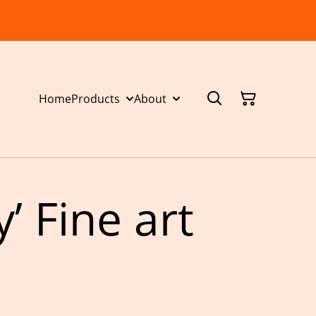
Home
Products
About
y’ Fine art