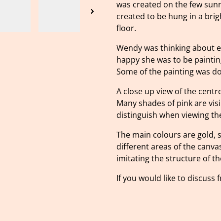
was created on the few sunny
created to be hung in a bri
floor.
Wendy was thinking about e
happy she was to be painti
Some of the painting was don
A close up view of the centre
Many shades of pink are vis
distinguish when viewing the
The main colours are gold, 
different areas of the canva
imitating the structure of th
If you would like to discuss