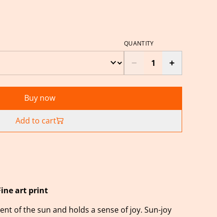
QUANTITY
Buy now
Add to cart
Fine art print
nt of the sun and holds a sense of joy. Sun-joy