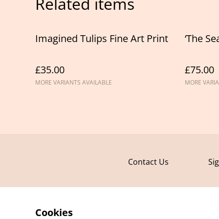
Related items
Imagined Tulips Fine Art Print
‘The Sea
£35.00
£75.00
MORE VARIANTS AVAILABLE
MORE VARIA
Contact Us
Si
Cookies