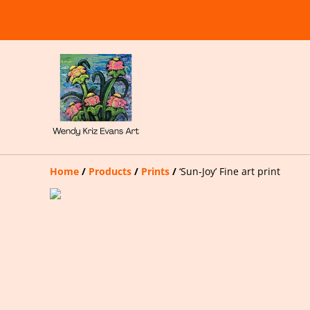
Home
/
Products
/
Prints
/
‘Sun-Joy’ Fine art print