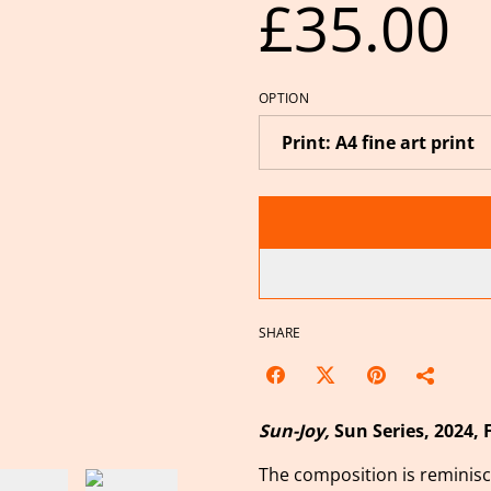
£35.00
OPTION
SHARE
Sun-Joy,
Sun Series,
2024, 
The composition is reminisce