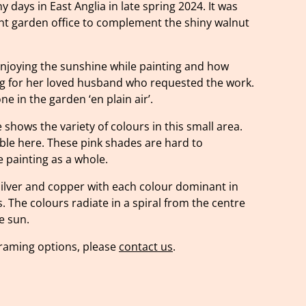
 days in East Anglia in late spring 2024. It was
ght garden office to complement the shiny walnut
njoying the sunshine while painting and how
ng for her loved husband who requested the work.
e in the garden ‘en plain air’.
 shows the variety of colours in this small area.
ible here. These pink shades are hard to
 painting as a whole.
silver and copper with each colour dominant in
s. The colours radiate in a spiral from the centre
e sun.
 framing options, please
contact us
.