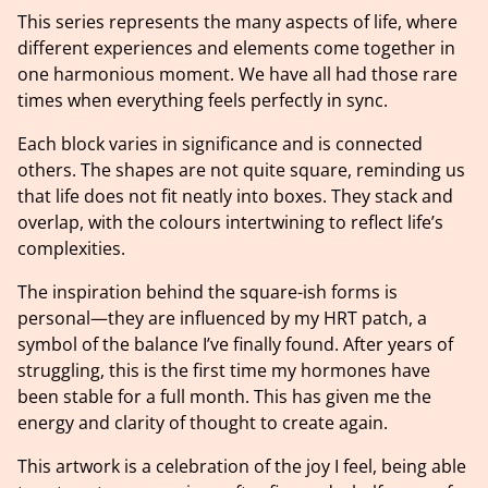
This series represents the many aspects of life, where
different experiences and elements come together in
one harmonious moment. We have all had those rare
times when everything feels perfectly in sync.
Each block varies in significance and is connected
others. The shapes are not quite square, reminding us
that life does not fit neatly into boxes. They stack and
overlap, with the colours intertwining to reflect life’s
complexities.
The inspiration behind the square-ish forms is
personal—they are influenced by my HRT patch, a
symbol of the balance I’ve finally found. After years of
struggling, this is the first time my hormones have
been stable for a full month. This has given me the
energy and clarity of thought to create again.
This artwork is a celebration of the joy I feel, being able