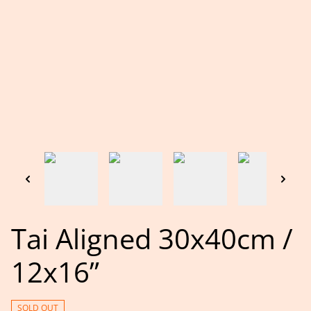
Tai Aligned 30x40cm /
12x16”
SOLD OUT