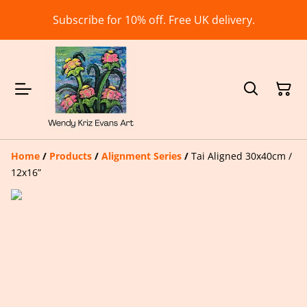
Subscribe for 10% off. Free UK delivery.
Home
/
Products
/
Alignment Series
/
Tai Aligned 30x40cm /
12x16”