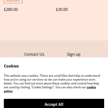
SOLD OUT
£280.00
£30.00
Contact Us
Sign up
FAQ
Terms and
Conditions
Cookies
Privacy Policy
This website uses cookies. These are small files that help us understand
Cookie Policy
how you’re using our services so we can make your experience even
better. You can find out more about these cookies and control how they
are used by clicking "Cookie Settings". You can also check our
cookie
policy
.
Accept All