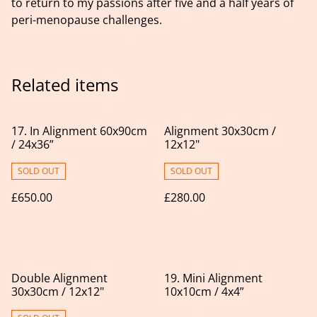
to return to my passions after five and a half years of
peri-menopause challenges.
Related items
17. In Alignment 60x90cm
Alignment 30x30cm /
/ 24x36”
12x12"
SOLD OUT
SOLD OUT
£650.00
£280.00
Double Alignment
19. Mini Alignment
30x30cm / 12x12"
10x10cm / 4x4”