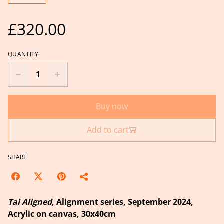
£320.00
QUANTITY
Buy now
Add to cart
SHARE
Tai Aligned
, Alignment series, September 2024,
Acrylic on canvas, 30x40cm