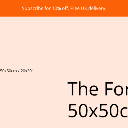
Subscribe for 10% off. Free UK delivery.
 50x50cm / 20x20”
The Fo
50x50c