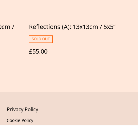
0cm /
Reflections (A): 13x13cm / 5x5”
SOLD OUT
£55.00
Privacy Policy
Cookie Policy