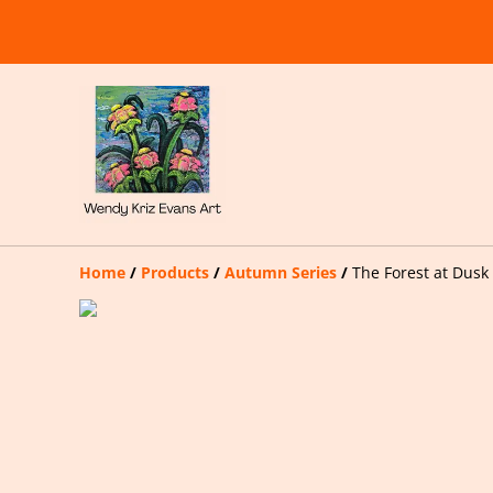
Home
/
Products
/
Autumn Series
/
The Forest at Dusk