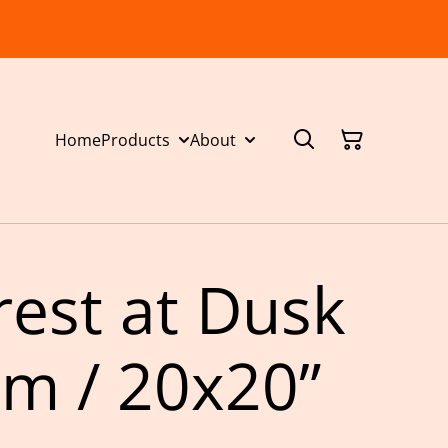
Home
Products
About
rest at Dusk
m / 20x20”