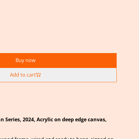
Buy now
Add to cart
 Series,
2024, Acrylic on deep edge canvas,