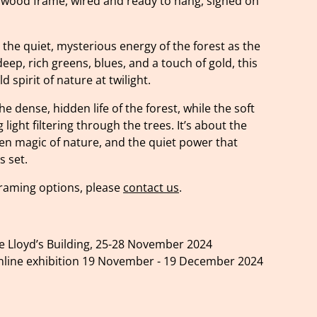
 wood frame, wired and ready to hang, signed on
the quiet, mysterious energy of the forest as the
 deep, rich greens, blues, and a touch of gold, this
d spirit of nature at twilight.
e dense, hidden life of the forest, while the soft
light filtering through the trees. It’s about the
een magic of nature, and the quiet power that
s set.
 framing options, please
contact us
.
he Lloyd’s Building, 25-28 November 2024
nline exhibition 19 November - 19 December 2024