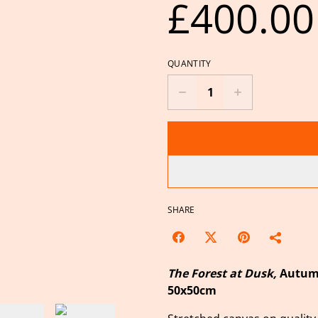
£400.00
QUANTITY
SHARE
The Forest at Dusk,
Autumn
50x50cm