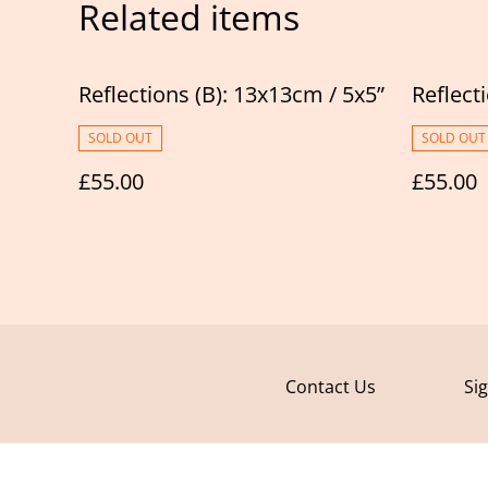
Related items
Reflections (B): 13x13cm / 5x5”
Reflect
SOLD OUT
SOLD OUT
£55.00
£55.00
Contact Us
Si