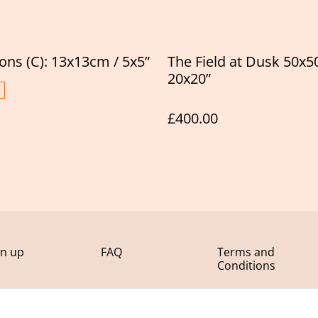
ions (C): 13x13cm / 5x5”
The Field at Dusk 50x5
20x20”
£400.00
gn up
FAQ
Terms and
Conditions