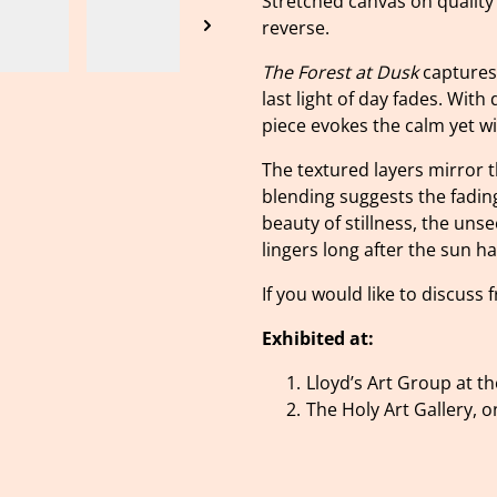
Stretched canvas on quality
reverse.
The Forest at Dusk
captures 
last light of day fades. With
piece evokes the calm yet wil
The textured layers mirror th
blending suggests the fading 
beauty of stillness, the uns
lingers long after the sun ha
If you would like to discuss
Exhibited at:
Lloyd’s Art Group at t
The Holy Art Gallery,
o