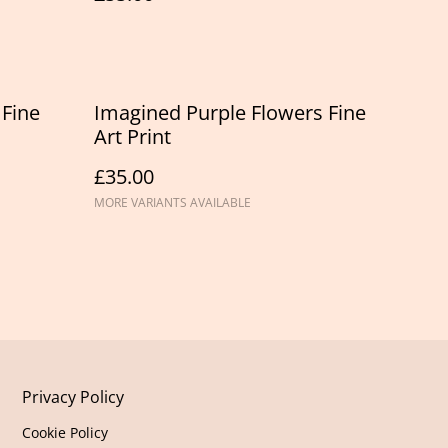
 Fine
Imagined Purple Flowers Fine
Art Print
£35.00
MORE VARIANTS AVAILABLE
Privacy Policy
Cookie Policy