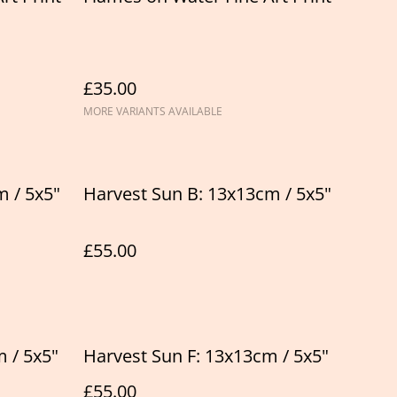
£35.00
MORE VARIANTS AVAILABLE
m / 5x5"
Harvest Sun B: 13x13cm / 5x5"
£55.00
 / 5x5"
Harvest Sun F: 13x13cm / 5x5"
£55.00