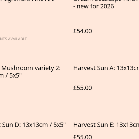
- new for 2026
£54.00
NTS AVAILABLE
 Mushroom variety 2:
Harvest Sun A: 13x13c
 / 5x5"
£55.00
 Sun D: 13x13cm / 5x5"
Harvest Sun E: 13x13cm
£55.00