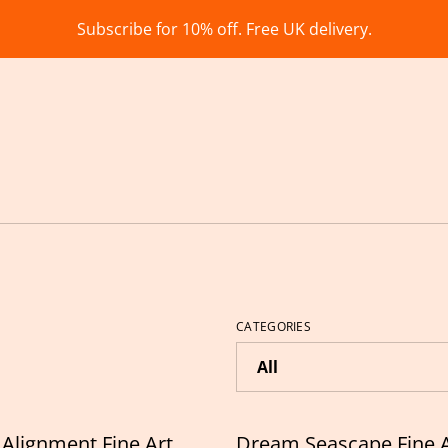
Subscribe for 10% off. Free UK delivery.
CATEGORIES
Alignment Fine Art
Dream Seascape Fine A