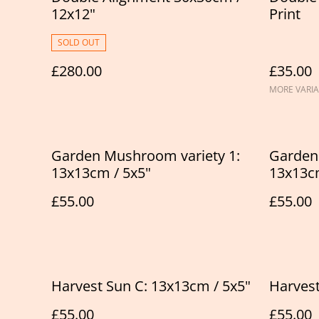
12x12"
Print
SOLD OUT
£280.00
£35.00
MORE VARIA
Garden Mushroom variety 1:
Garden
13x13cm / 5x5"
13x13cm
£55.00
£55.00
Harvest Sun C: 13x13cm / 5x5"
Harvest
£55.00
£55.00