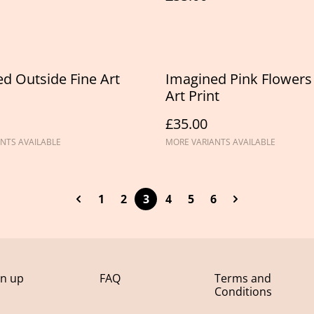
d Outside Fine Art
Imagined Pink Flowers
Art Print
£35.00
NTS AVAILABLE
MORE VARIANTS AVAILABLE
1
2
3
4
5
6
gn up
FAQ
Terms and
Conditions