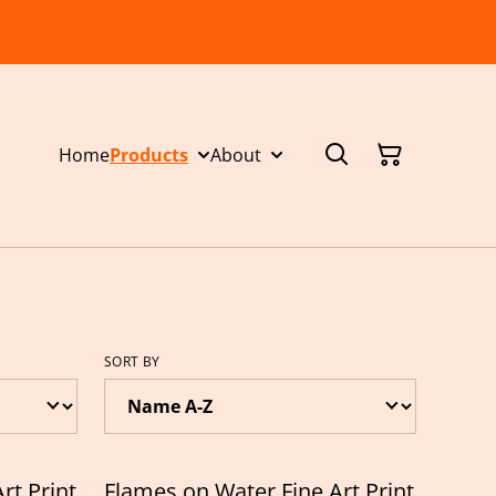
Home
Products
About
SORT BY
rt Print
Flames on Water Fine Art Print