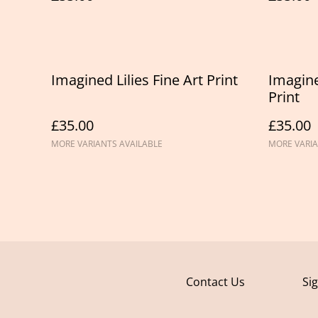
Imagined Lilies Fine Art Print
Imagine
Print
£35.00
£35.00
MORE VARIANTS AVAILABLE
MORE VARIA
Contact Us
Si