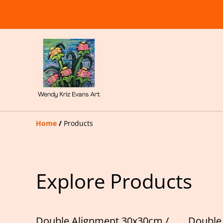
Home
/
Products
Explore Products
Double Alignment 30x30cm /
Double 